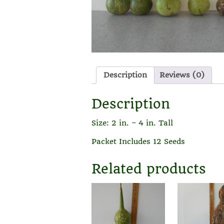
Description
Reviews (0)
Description
Size: 2 in. – 4 in. Tall
Packet Includes 12 Seeds
Related products