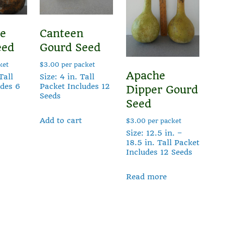
le
Canteen
eed
Gourd Seed
ket
$
3.00
per packet
Apache
Tall
Size: 4 in. Tall
udes 6
Packet Includes 12
Dipper Gourd
Seeds
Seed
Add to cart
$
3.00
per packet
Size: 12.5 in. –
18.5 in. Tall Packet
Includes 12 Seeds
Read more