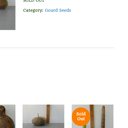
SOLD OUT
Category:
Gourd Seeds
Sold
Out