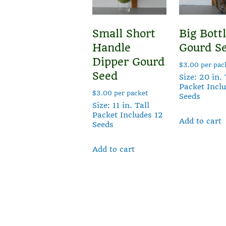
Small Short
Big Bott
Handle
Gourd S
Dipper Gourd
$
3.00
per pac
Seed
Size: 20 in. 
Packet Incl
$
3.00
per packet
Seeds
Size: 11 in. Tall
Packet Includes 12
Add to cart
Seeds
Add to cart