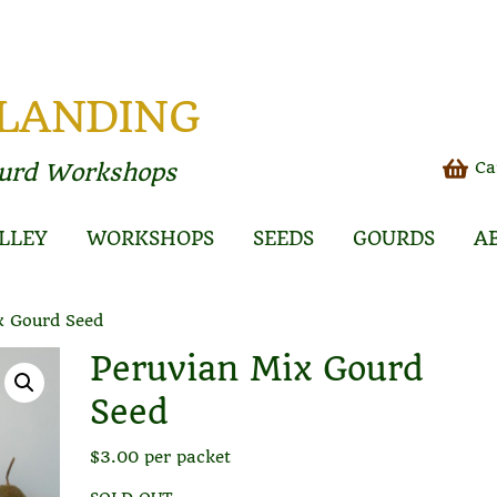
 LANDING
Ca
ourd Workshops
LLEY
WORKSHOPS
SEEDS
GOURDS
A
x Gourd Seed
Peruvian Mix Gourd
Seed
$
3.00
per packet