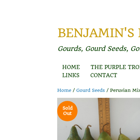
BENJAMIN'S
Gourds, Gourd Seeds, G
HOME
THE PURPLE TRO
LINKS
CONTACT
Home
/
Gourd Seeds
/ Peruvian Mi
Sold
Out