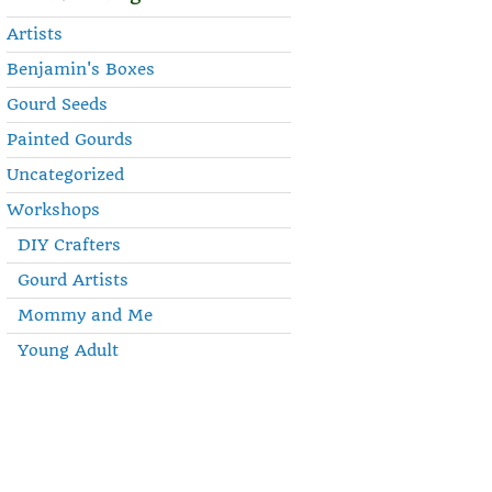
Artists
Benjamin's Boxes
Gourd Seeds
Painted Gourds
Uncategorized
Workshops
DIY Crafters
Gourd Artists
Mommy and Me
Young Adult