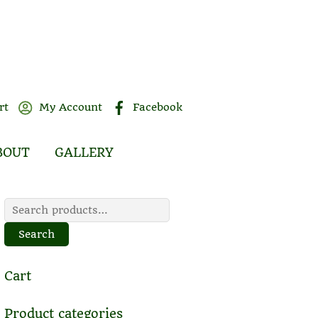
rt
My Account
Facebook
BOUT
GALLERY
Search
for:
Search
Cart
Product categories