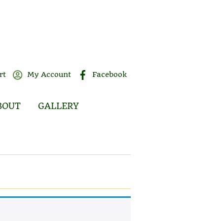
rt
My Account
Facebook
BOUT
GALLERY