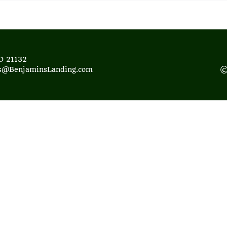
D 21132
ds@BenjaminsLanding.com
©