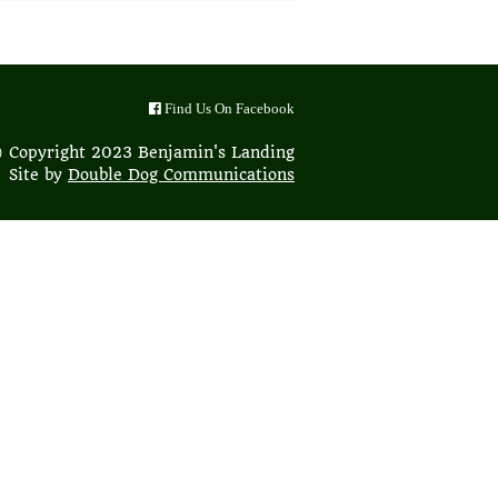
Find Us On Facebook
 Copyright 2023 Benjamin's Landing
Site by
Double Dog Communications