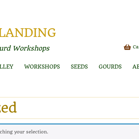
 LANDING
Ca
ourd Workshops
LLEY
WORKSHOPS
SEEDS
GOURDS
A
zed
hing your selection.