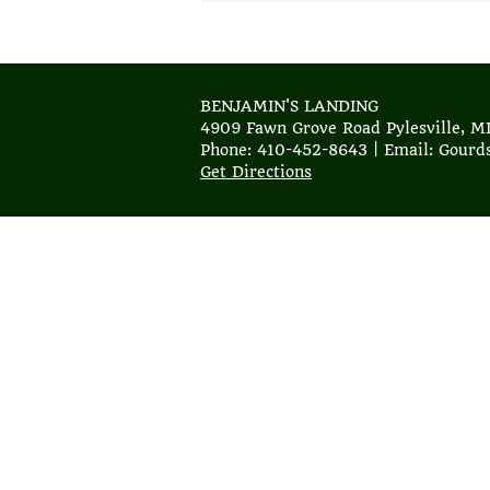
BENJAMIN'S LANDING
4909 Fawn Grove Road Pylesville, M
Phone: 410-452-8643 | Email: Gour
Get Directions