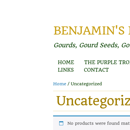
BENJAMIN'S
Gourds, Gourd Seeds, G
HOME
THE PURPLE TRO
LINKS
CONTACT
Home
/ Uncategorized
Uncategori
No products were found matc