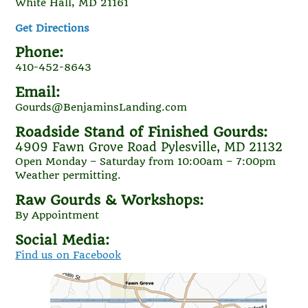
White Hall, MD 21161
Get Directions
Phone:
410-452-8643
Email:
Gourds@BenjaminsLanding.com
Roadside Stand of Finished Gourds:
4909 Fawn Grove Road Pylesville, MD 21132
Open Monday – Saturday from 10:00am – 7:00pm
Weather permitting.
Raw Gourds & Workshops:
By Appointment
Social Media:
Find us on Facebook