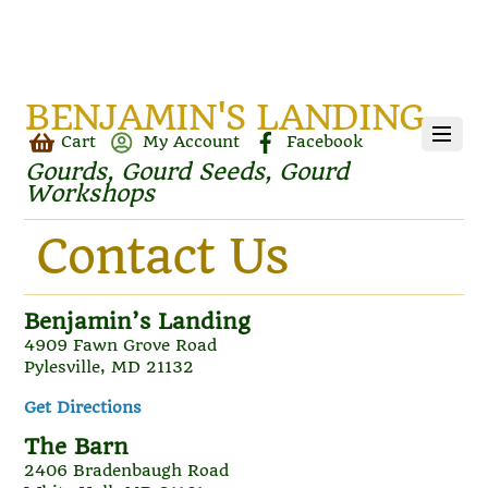
BENJAMIN'S LANDING
Cart
My Account
Facebook
Gourds, Gourd Seeds, Gourd
Workshops
Contact Us
Benjamin’s Landing
4909 Fawn Grove Road
Pylesville, MD 21132
Get Directions
The Barn
2406 Bradenbaugh Road