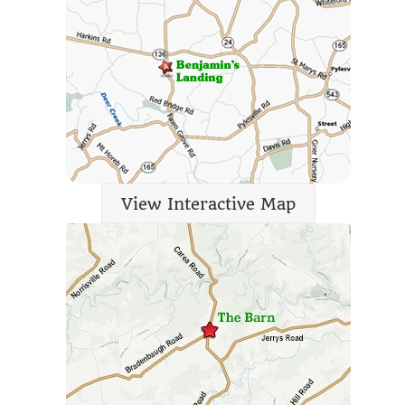
View Interactive Map