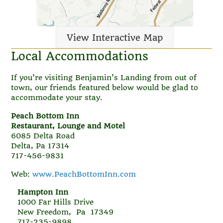
View Interactive Map
Local Accommodations
If you’re visiting Benjamin’s Landing from out of
town, our friends featured below would be glad to
accommodate your stay.
Peach Bottom Inn
Restaurant, Lounge and Motel
6085 Delta Road
Delta, Pa 17314
717-456-9831
Web:
www.PeachBottomInn.com
Hampton Inn
1000 Far Hills Drive
New Freedom, Pa 17349
717-235-9898