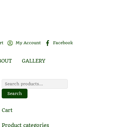
rt
My Account
Facebook
BOUT
GALLERY
Search
for:
Search
Cart
Product categories