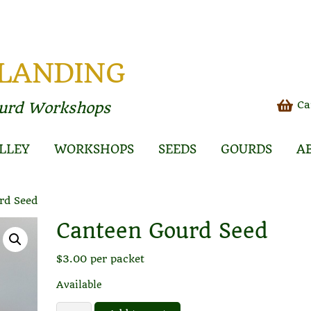
 LANDING
Ca
ourd Workshops
LLEY
WORKSHOPS
SEEDS
GOURDS
A
rd Seed
Canteen Gourd Seed
$
3.00
per packet
Available
Canteen