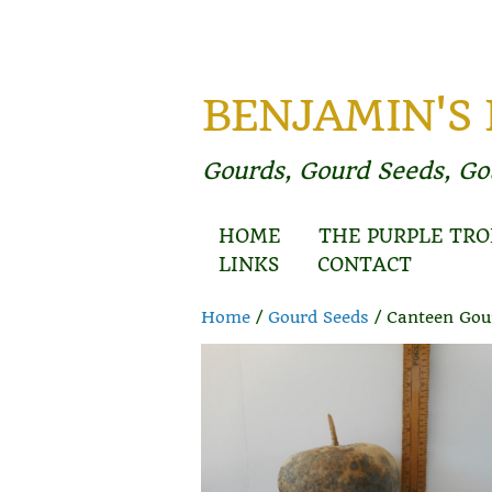
BENJAMIN'S
Gourds, Gourd Seeds, G
HOME
THE PURPLE TRO
LINKS
CONTACT
Home
/
Gourd Seeds
/ Canteen Gou