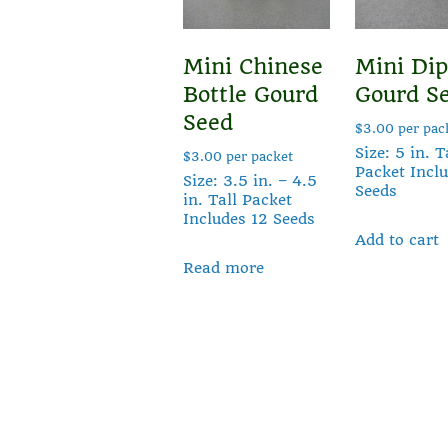
Mini Chinese
Mini Dip
Bottle Gourd
Gourd S
Seed
$
3.00
per pac
Size: 5 in. T
$
3.00
per packet
Packet Incl
Size: 3.5 in. – 4.5
Seeds
in. Tall Packet
Includes 12 Seeds
Add to cart
Read more