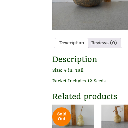
Description
Reviews (0)
Description
Size: 4 in. Tall
Packet Includes 12 Seeds
Related products
Sold
Out