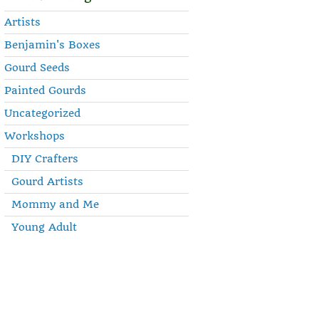
Artists
Benjamin's Boxes
Gourd Seeds
Painted Gourds
Uncategorized
Workshops
DIY Crafters
Gourd Artists
Mommy and Me
Young Adult