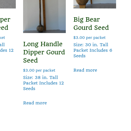
per
Big Bear
eed
Gourd Seed
ket
$
3.00
per packet
Long Handle
all
Size: 30 in. Tall
udes 12
Packet Includes 6
Dipper Gourd
Seeds
Seed
Read more
$
3.00
per packet
Size: 38 in. Tall
Packet Includes 12
Seeds
Read more