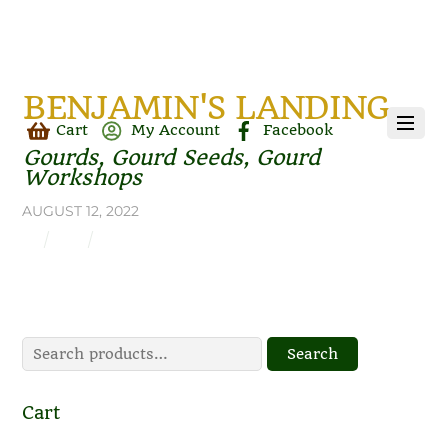
BENJAMIN'S LANDING
Cart
My Account
Facebook
Gourds, Gourd Seeds, Gourd
Workshops
AUGUST 12, 2022
Search
Search
for:
Cart