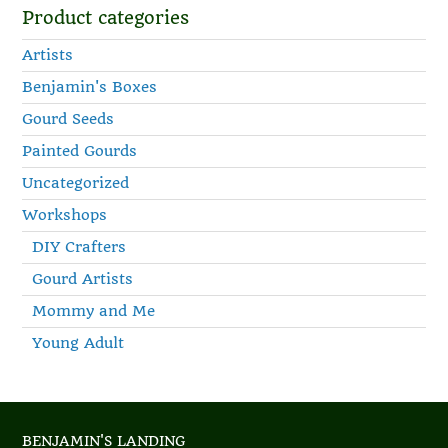
Product categories
Artists
Benjamin's Boxes
Gourd Seeds
Painted Gourds
Uncategorized
Workshops
DIY Crafters
Gourd Artists
Mommy and Me
Young Adult
BENJAMIN'S LANDING